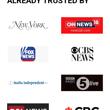
ALREADY TRUSTED BY