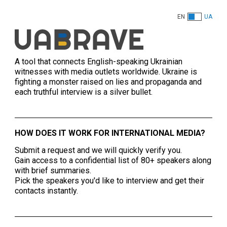
EN
UA
A tool that connects English-speaking Ukrainian
witnesses with media outlets worldwide. Ukraine is
fighting a monster raised on lies and propaganda and
each truthful interview is a silver bullet.
HOW DOES IT WORK FOR INTERNATIONAL MEDIA?
Submit a request and we will quickly verify you.
Gain access to a confidential list of 80+ speakers along
with brief summaries.
Pick the speakers you'd like to interview and get their
contacts instantly.