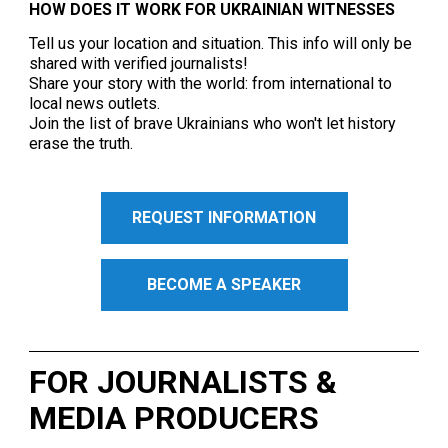
HOW DOES IT WORK FOR UKRAINIAN WITNESSES
Tell us your location and situation. This info will only be
shared with verified journalists!
Share your story with the world: from international to
local news outlets.
Join the list of brave Ukrainians who won't let history
erase the truth.
REQUEST INFORMATION
BECOME A SPEAKER
FOR JOURNALISTS &
MEDIA PRODUCERS