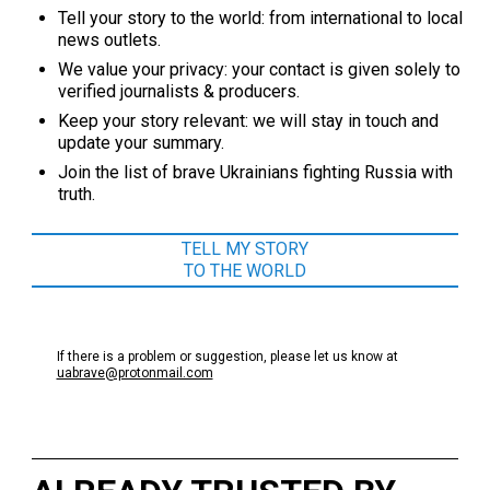
Tell your story to the world: from international to local
news outlets.
We value your privacy: your contact is given solely to
verified journalists & producers.
Keep your story relevant: we will stay in touch and
update your summary.
Join the list of brave Ukrainians fighting Russia with
truth.
TELL MY STORY
TO THE WORLD
If there is a problem or suggestion, please let us know at
uabrave@protonmail.com