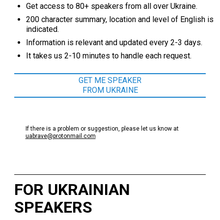
Get access to 80+ speakers from all over Ukraine.
200 character summary, location and level of English is
indicated.
Information is relevant and updated every 2-3 days.
It takes us 2-10 minutes to handle each request.
GET ME SPEAKER
FROM UKRAINE
If there is a problem or suggestion, please let us know at
uabrave@protonmail.com
FOR UKRAINIAN
SPEAKERS